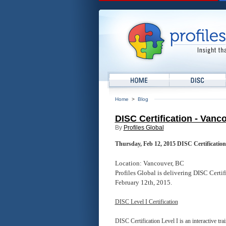
Home
>
Blog
DISC Certification - Vanc
By
Profiles Global
Thursday, Feb 12, 2015 DISC Certification
Location: Vancouver, BC
Profiles Global is delivering DISC Certi
February 12th, 2015.
DISC Level I Certification
DISC Certification Level I is an interactive t