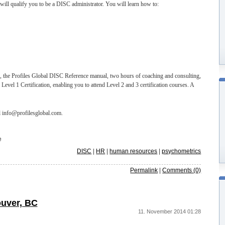
ill qualify you to be a DISC administrator. You will learn how to:
l, the Profiles Global DISC Reference manual, two hours of coaching and consulting,
evel 1 Certification, enabling you to attend Level 2 and 3 certification courses. A
l info@profilesglobal.com.
e
DISC
|
HR
|
human resources
|
psychometrics
Permalink
|
Comments (0)
ouver, BC
11. November 2014 01:28