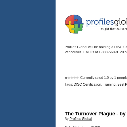
Profiles Global will be holding a DISC C
Vancouver. Call us at 1-888-568-9120 o
Currently rated 1.0 by 1 peopl
Tags:
DISC Certification
,
Training
,
Best P
The Turnover Plague - by
By
Profiles Global