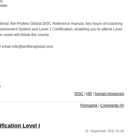
is
idate
terial, the Profiles Global DISC Reference manual, two hours of coaching
Assessment System and Level 1 Certification, enabling you to attend Level
ion exam will follow the course.
r email info@profilesglobal.com.
e
DISC
|
HR
|
human resources
Permalink
|
Comments (0)
ication Level I
24. September 2011 01:06