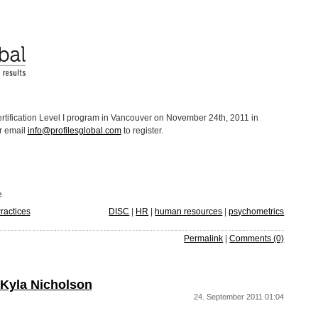
ertification Level I program in Vancouver on November 24th, 2011 in
r email
info@profilesglobal.com
to register.
e
ractices
DISC
|
HR
|
human resources
|
psychometrics
Permalink
|
Comments (0)
 Kyla Nicholson
24. September 2011 01:04