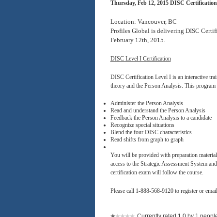
Thursday, Feb 12, 2015 DISC Certification
Location: Vancouver, BC
Profiles Global is delivering DISC Certi
February 12th, 2015.
DISC Level I Certification
DISC Certification Level I is an interactive t
theory and the Person Analysis. This program w
Administer the Person Analysis
Read and understand the Person Analysis
Feedback the Person Analysis to a candidate
Recognize special situations
Blend the four DISC characteristics
Read shifts from graph to graph
You will be provided with preparation materia
access to the Strategic Assessment System and L
certification exam will follow the course.
Please call 1-888-568-9120 to register or emai
Currently rated 1.0 by 1 peopl