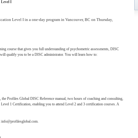
 Level I
fication Level I in a one-day program in Vancouver, BC on Thursday,
raining course that gives you full understanding of psychometric assessments, DISC
ill qualify you to be a DISC administrator. You will learn how to:
l, the Profiles Global DISC Reference manual, two hours of coaching and consulting,
evel 1 Certification, enabling you to attend Level 2 and 3 certification courses. A
l info@profilesglobal.com.
e