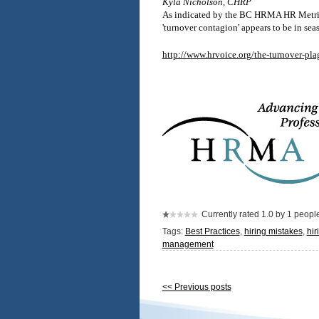
Kyla Nicholson, CHRP
As indicated by the BC HRMA HR Metrics S
'turnover contagion' appears to be in sea
http://www.hrvoice.org/the-turnover-pla
Currently rated 1.0 by 1 peopl
Tags:
Best Practices
,
hiring mistakes
,
hir
management
<< Previous posts