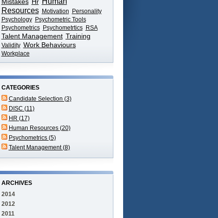
Human
Mistakes
Hr
Resources
Motivation
Personality
Psychology
Psychometric Tools
Psychometrics
Psychometrtics
RSA
Talent Management
Training
Work Behaviours
Validity
Workplace
CATEGORIES
Candidate Selection (3)
DISC (11)
HR (17)
Human Resources (20)
Psychometrics (5)
Talent Management (8)
ARCHIVES
2014
2012
2011