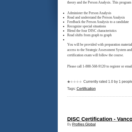
theory and the Person Analysis. This program w
Administer the Person Analysis
Read and understand the Person Analysis
Feedback the Person Analysis to a candidate
Recognize special situations
Blend the four DISC characteristics
Read shifts from graph to graph
You will be provided with preparation materia
access to the Strategic Assessment System and L
certification exam will follow the course.
Please call 1-888-568-9120 to register or emai
Currently rated 1.0 by 1 peopl
Tags:
Certification
DISC Certification - Vanc
By
Profiles Global