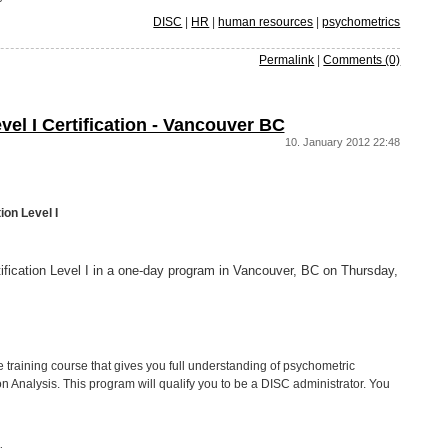
DISC
|
HR
|
human resources
|
psychometrics
Permalink
|
Comments (0)
vel I Certification - Vancouver BC
10. January 2012 22:48
ion Level I
tification Level I in a one-day program in Vancouver, BC on Thursday,
ve training course that gives you full understanding of psychometric
Analysis. This program will qualify you to be a DISC administrator. You