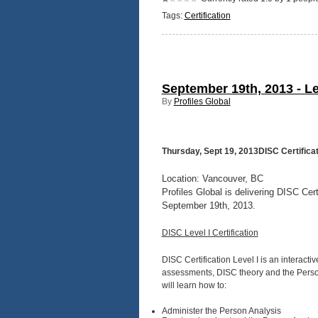
Tags:
Certification
September 19th, 2013 - Le
By
Profiles Global
Thursday, Sept 19, 2013DISC Certificat
Location: Vancouver, BC
Profiles Global is delivering DISC Cer
September 19th, 2013.
DISC Level I Certification
DISC Certification Level I is an interacti
assessments, DISC theory and the Person 
will learn how to:
Administer the Person Analysis