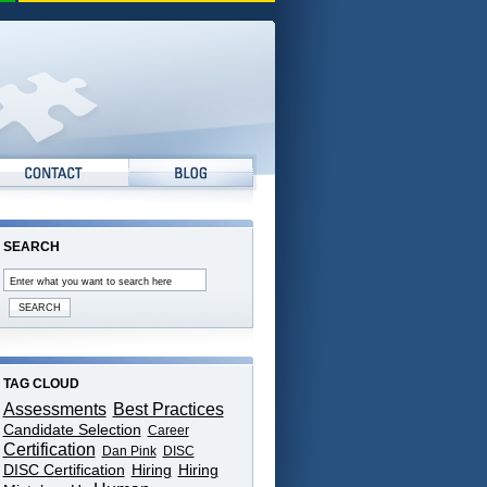
SEARCH
TAG CLOUD
Assessments
Best Practices
Candidate Selection
Career
Certification
Dan Pink
DISC
DISC Certification
Hiring
Hiring