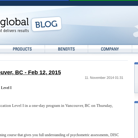
ouver, BC - Feb 12, 2015
11. November 2014 01:31
 Level I
fication Level I in a one-day program in Vancouver, BC on Thursday,
raining course that gives you full understanding of psychometric assessments, DISC