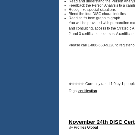
Read and understand the Person Analys
Feedback the Person Analysis to a cand
Recognize special situations
Blend the four DISC characteristics
Read shifts from graph to graph
You will be provided with preparation ma
and consulting, access to the Strategic 
2 and 3 certification courses. A certificat
Please call 1-888-568-9120 to register o
Currently rated 1.0 by 1 peopl
Tags:
certification
November 24th DISC Certif
By
Profiles Global