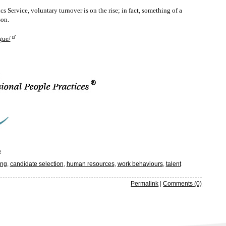
ervice, voluntary turnover is on the rise; in fact, something of a
son.
gue/
e
ing
,
candidate selection
,
human resources
,
work behaviours
,
talent
Permalink
|
Comments (0)