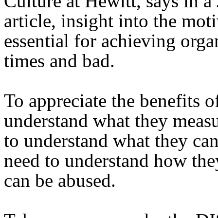
Culture at Hewitt, says in a
article, insight into the mo
essential for achieving org
times and bad.
To appreciate the benefits of
understand what they measu
to understand what they can
need to understand how the
can be abused.