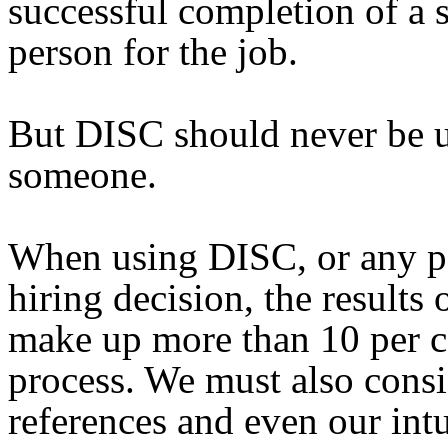
successful completion of a s
person for the job.
But DISC should never be us
someone.
When using DISC, or any psy
hiring decision, the results
make up more than 10 per c
process. We must also consi
references and even our int