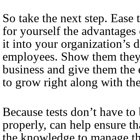
So take the next step. Ease 
for yourself the advantages
it into your organization’s 
employees. Show them they a
business and give them the 
to grow right along with the
Because tests don’t have t
properly, can help ensure th
the knowledge to manage tha