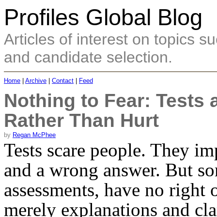
Profiles Global Blog
Articles of interest on topics
and candidate selection.
Home
|
Archive
|
Contact
|
Feed
Nothing to Fear: Tests
Rather Than Hurt
by
Regan McPhee
Tests scare people. They imp
and a wrong answer. But som
assessments, have no right 
merely explanations and clar