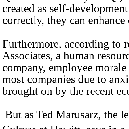
created as self-development
correctly, they can enhance 
Furthermore, according to 
Associates, a human resour
company, employee morale 
most companies due to anxie
brought on by the recent e
But as Ted Marusarz, the 