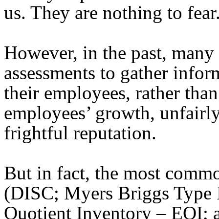
us. They are nothing to fear
However, in the past, many
assessments to gather infor
their employees, rather than 
employees’ growth, unfairly
frightful reputation.
But in fact, the most comm
(DISC; Myers Briggs Type 
Quotient Inventory – EQI; a