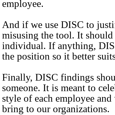
employee.
And if we use DISC to justi
misusing the tool. It should
individual. If anything, DIS
the position so it better sui
Finally, DISC findings shou
someone. It is meant to cel
style of each employee and 
bring to our organizations.