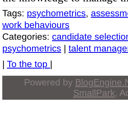
Tags:
psychometrics
,
assessm
work behaviours
Categories:
candidate selectio
psychometrics
|
talent manag
|
To the top
|
Powered by
BlogEngine
SmallPark
, 