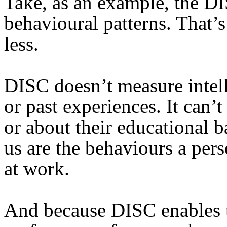
Take, as an example, the DI
behavioural patterns. That’
less.
DISC doesn’t measure intel
or past experiences. It can’t
or about their educational 
us are the behaviours a pers
at work.
And because DISC enables u