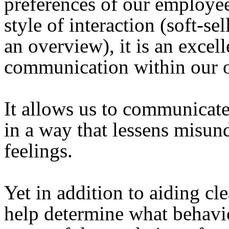
preferences of our employees
style of interaction (soft-se
an overview), it is an excel
communication within our o
It allows us to communicate
in a way that lessens misun
feelings.
Yet in addition to aiding c
help determine what behavio