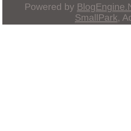
Powered by
BlogEngine
SmallPark
, 