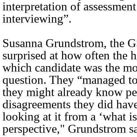
interpretation of assessmen
interviewing”.
Susanna Grundstrom, the 
surprised at how often the 
which candidate was the most
question. They “managed t
they might already know pe
disagreements they did hav
looking at it from a ‘what is
perspective," Grundstrom sa