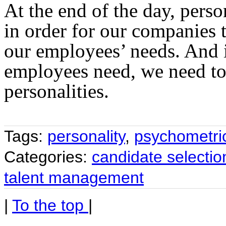
At the end of the day, perso
in order for our companies t
our employees’ needs. And 
employees need, we need t
personalities.
Tags:
personality
,
psychometric
Categories:
candidate selectio
talent management
|
To the top
|