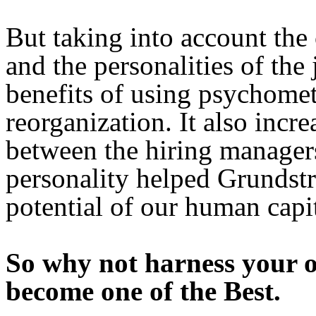
But taking into account the
and the personalities of the
benefits of using psychome
reorganization. It also incr
between the hiring manager
personality helped Grundstr
potential of our human capit
So why not harness your 
become one of the Best.