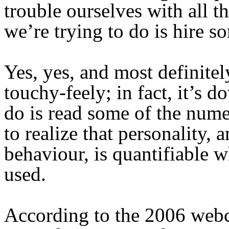
trouble ourselves with all t
we’re trying to do is hire s
Yes, yes, and most definitely
touchy-feely; in fact, it’s d
do is read some of the nume
to realize that personality,
behaviour, is quantifiable 
used.
According to the 2006 web