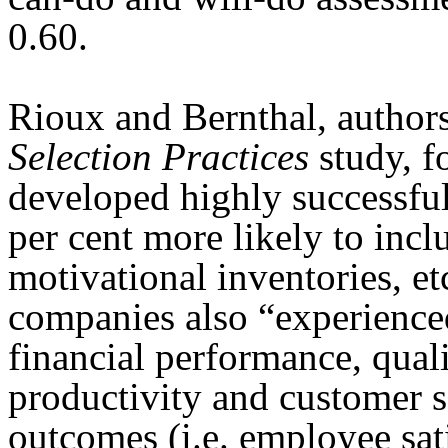
0.60.
Rioux and Bernthal, author
Selection Practices
study, 
developed highly successful
per cent more likely to inc
motivational inventories, et
companies also “experienced
financial performance, quali
productivity and customer s
outcomes (i.e. employee sati