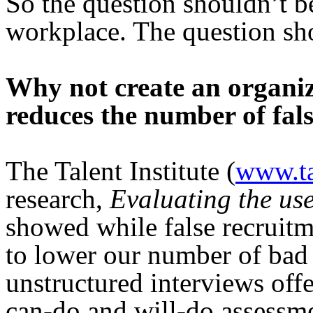
So the question shouldn’t 
workplace. The question s
Why not create an organiz
reduces the number of fals
The Talent Institute (
www.tal
research,
Evaluating the use
showed while false recruitme
to lower our number of bad 
unstructured interviews off
can-do and will-do assessme