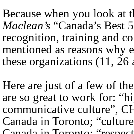
Because when you look at t
Maclean’s
“Canada’s Best 
recognition, training and c
mentioned as reasons why 
these organizations (11, 26 
Here are just of a few of t
are so great to work for: “h
communicative culture”, 
Canada in Toronto; “cultu
Canada in Toronto; “respect 