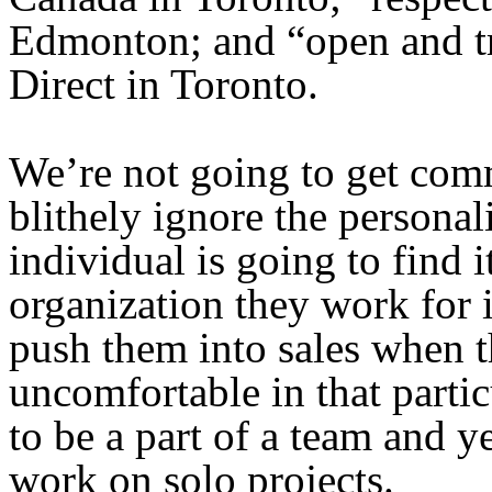
Edmonton; and “open and t
Direct in Toronto.
We’re not going to get comm
blithely ignore the persona
individual is going to find it
organization they work for 
push them into sales when t
uncomfortable in that partic
to be a part of a team and y
work on solo projects.