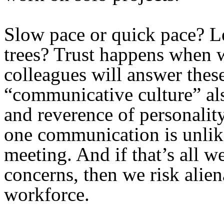
Slow pace or quick pace? Le
trees? Trust happens when 
colleagues will answer thes
“communicative culture” al
and reverence of personali
one communication is unlike
meeting. And if that’s all w
concerns, then we risk alien
workforce.