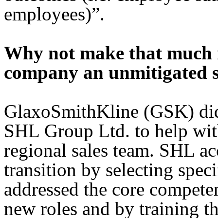
employees)”.
Why not make that much n
company an unmitigated s
GlaxoSmithKline (GSK) did
SHL Group Ltd. to help with
regional sales team. SHL ac
transition by selecting spec
addressed the core competenc
new roles and by training 