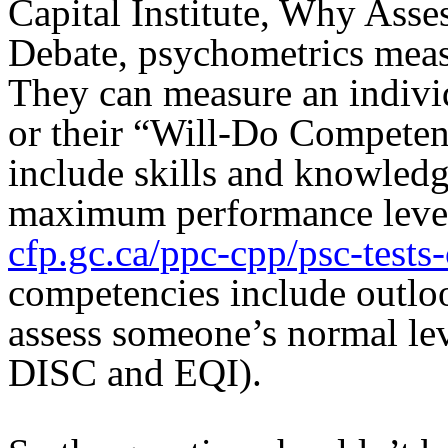
Capital Institute, Why Ass
Debate, psychometrics measu
They can measure an indiv
or their “Will-Do Compete
include skills and knowledg
maximum performance level 
cfp.gc.ca/ppc-cpp/psc-tests
competencies include outloo
assess someone’s normal le
DISC and EQI).