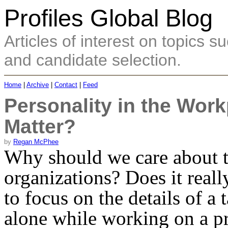
Profiles Global Blog
Articles of interest on topics
and candidate selection.
Home
|
Archive
|
Contact
|
Feed
Personality in the Work
Matter?
by
Regan McPhee
Why should we care about th
organizations? Does it reall
to focus on the details of a 
alone while working on a pr