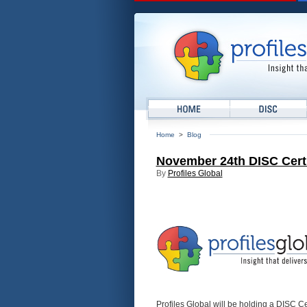
Home
>
Blog
November 24th DISC Certif
By
Profiles Global
Profiles Global will be holding a DISC C