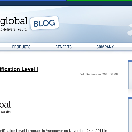
ication Level I
24. September 2011 01:06
ertification Level I program in Vancouver on November 24th, 2011 in