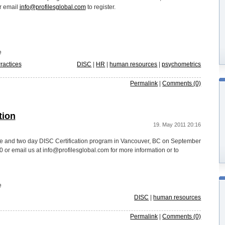
r email
info@profilesglobal.com
to register.
e
ractices
DISC
|
HR
|
human resources
|
psychometrics
Permalink
|
Comments (0)
tion
19. May 2011 20:16
one and two day DISC Certification program in Vancouver, BC on September
or email us at info@profilesglobal.com for more information or to
e
DISC
|
human resources
Permalink
|
Comments (0)