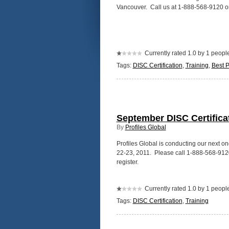
Vancouver. Call us at 1-888-568-9120 o
Currently rated 1.0 by 1 peopl
Tags:
DISC Certification
,
Training
,
Best P
September DISC Certifica
By
Profiles Global
Profiles Global is conducting our next 
22-23, 2011. Please call 1-888-568-9120 
register.
Currently rated 1.0 by 1 peopl
Tags:
DISC Certification
,
Training