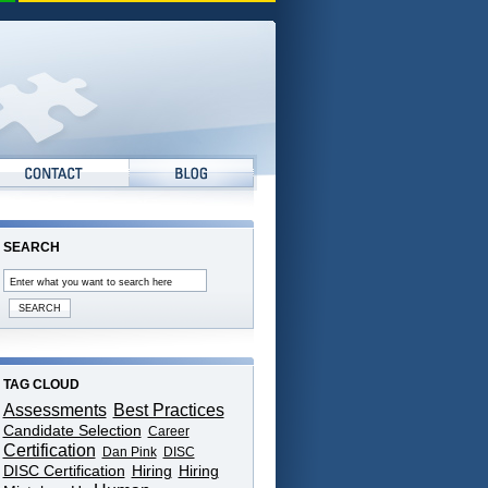
SEARCH
TAG CLOUD
Assessments
Best Practices
Candidate Selection
Career
Certification
Dan Pink
DISC
DISC Certification
Hiring
Hiring