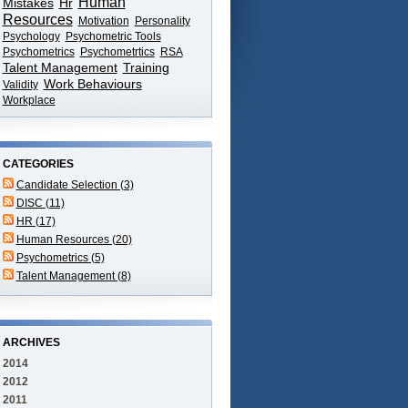
Human
Mistakes
Hr
Resources
Motivation
Personality
Psychology
Psychometric Tools
Psychometrics
Psychometrtics
RSA
Talent Management
Training
Work Behaviours
Validity
Workplace
CATEGORIES
Candidate Selection (3)
DISC (11)
HR (17)
Human Resources (20)
Psychometrics (5)
Talent Management (8)
ARCHIVES
2014
2012
2011