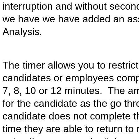
interruption and without seco
we have we have added an ass
Analysis.
The timer allows you to restric
candidates or employees compl
7, 8, 10 or 12 minutes. The am
for the candidate as the go thr
candidate does not complete t
time they are able to return to