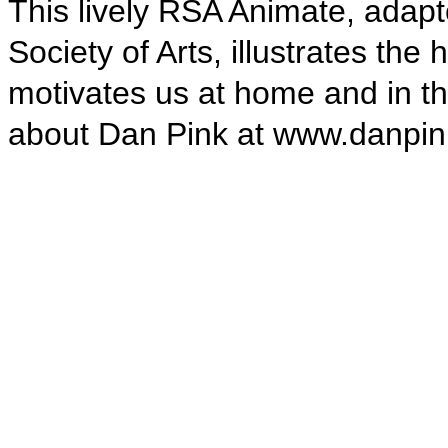
This lively RSA Animate, adapt
Society of Arts, illustrates the
motivates us at home and in t
about Dan Pink at www.danpin