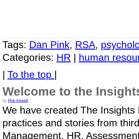
Tags:
Dan Pink
,
RSA
,
psychol
Categories:
HR
|
human resou
|
To the top
|
Welcome to the Insight
by
Rob Attwell
We have created The Insights B
practices and stories from thir
Management, HR, Assessment i