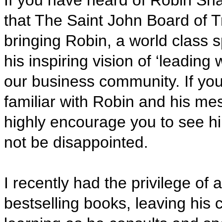
If you have heard of Robin Sha
that The Saint John Board of T
bringing Robin, a world class 
his inspiring vision
of ‘leading w
our business community. If you
familiar with Robin and his me
highly encourage you to see him
not be disappointed.
I recently had the privilege of
bestselling books, leaving his