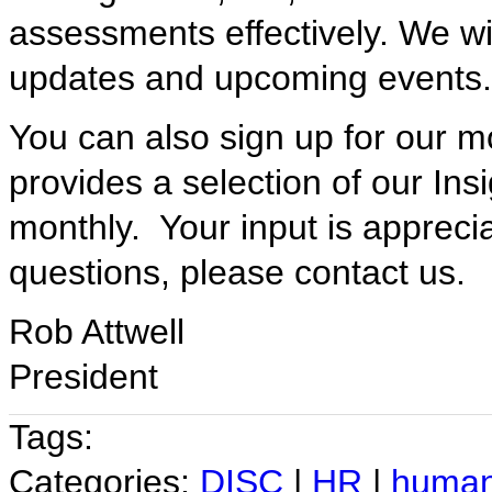
assessments effectively. We wi
updates and upcoming events.
You can also sign up for our mo
provides a selection of our Ins
monthly. Your input is appreci
questions, please contact us.
Rob Attwell
President
Tags:
Categories:
DISC
|
HR
|
human