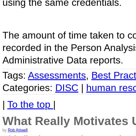
using the same credentials.
The amount of time taken to c
recorded in the Person Analy
Administrative Data reports.
Tags:
Assessments
,
Best Pract
Categories:
DISC
|
human res
|
To the top
|
What Really Motivates 
by
Rob Attwell