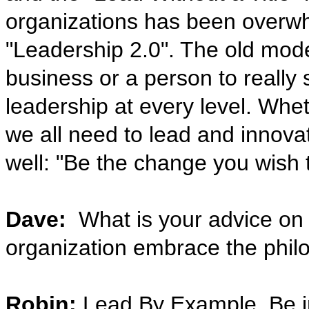
organizations has been overwhe
"Leadership 2.0". The old mode
business or a person to reall
leadership at every level. Whet
we all need to lead and innova
well: "Be the change you wish t
Dave:
What is your advice on 
organization embrace the philos
Robin:
Lead By Example, Be ins