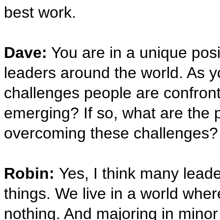
best work.
Dave:
You are in a unique posit
leaders around the world. As yo
challenges people are confront
emerging? If so, what are the 
overcoming these challenges?
Robin:
Yes, I think many lead
things. We live in a world wher
nothing. And majoring in mino