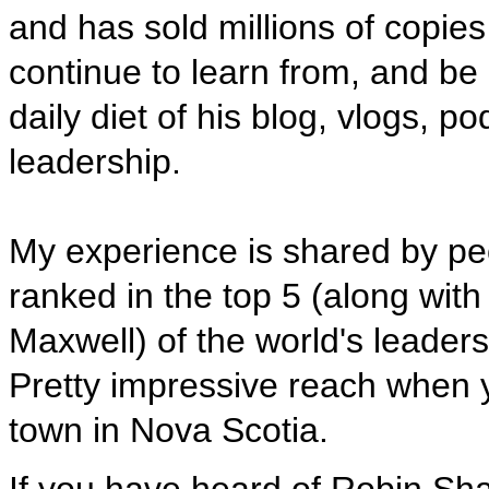
and has sold millions of copie
continue to learn from, and be
daily diet of his blog, vlogs,
leadership.
My experience is shared by peo
ranked in the top 5 (along wit
Maxwell) of the world's leader
Pretty impressive reach when 
town in Nova Scotia.