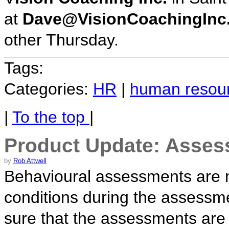
at
Dave@VisionCoachingInc
other Thursday.
Tags:
Categories:
HR
|
human resou
|
To the top
|
Product Update: Asses
by
Rob Attwell
Behavioural assessments are mor
conditions during the assessm
sure that the assessments are