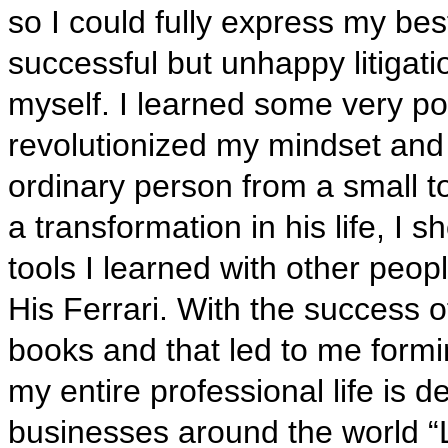
so I could fully express my be
successful but unhappy litigati
myself. I learned some very pow
revolutionized my mindset and w
ordinary person from a small 
a transformation in his life, I 
tools I learned with other peo
His Ferrari. With the success of
books and that led to me formi
my entire professional life is d
businesses around the world “L