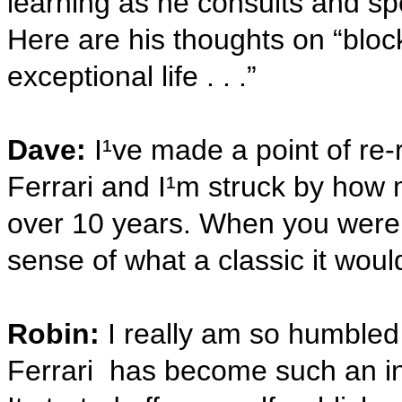
learning as he consults and sp
Here are his thoughts on “bloc
exceptional life . . .”
Dave:
I¹ve made a point of re
Ferrari and I¹m struck by how m
over 10 years. When you were 
sense of what a classic it wo
Robin:
I really am so humble
Ferrari has become such an ins