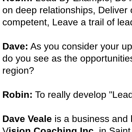
on deep relationships, Deliver 
competent, Leave a trail of le
Dave:
As you consider your up
do you see as the opportunities
region?
Robin:
To really develop "Lead 
Dave Veale
is a business and 
V
ision Coaching Inc.
in Saint