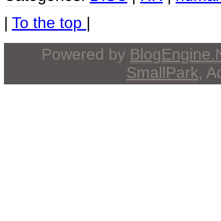
|
To the top
|
Powered by
BlogEngine
SmallPark
, 