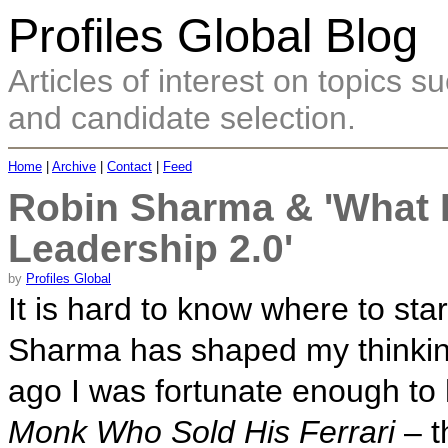
Profiles Global Blog
Articles of interest on topics
and candidate selection.
Home
|
Archive
|
Contact
|
Feed
Robin Sharma & 'What I'
Leadership 2.0'
by
Profiles Global
It is hard to know where to st
Sharma has shaped my thinking
ago I was fortunate enough to
Monk Who Sold His Ferrari
– t