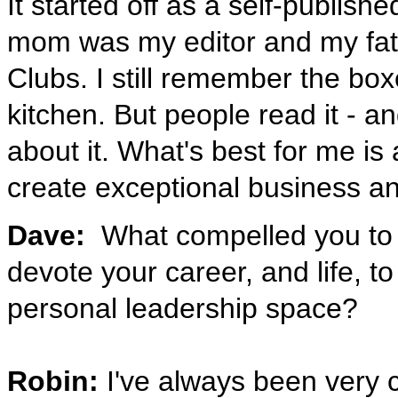
It started off as a self-publis
mom was my editor and my fath
Clubs. I still remember the bo
kitchen. But people read it - 
about it. What's best for me is
create exceptional business an
Dave:
What compelled you to l
devote your career, and life, t
personal leadership space?
Robin:
I've always been very c