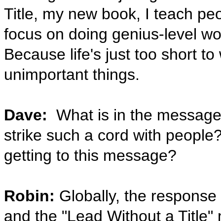
Title, my new book, I teach pe
focus on doing genius-level wor
Because life's just too short to
unimportant things.
Dave:
What is in the message ‘
strike such a cord with people
getting to this message?
Robin:
Globally, the response
and the "Lead Without a Title"